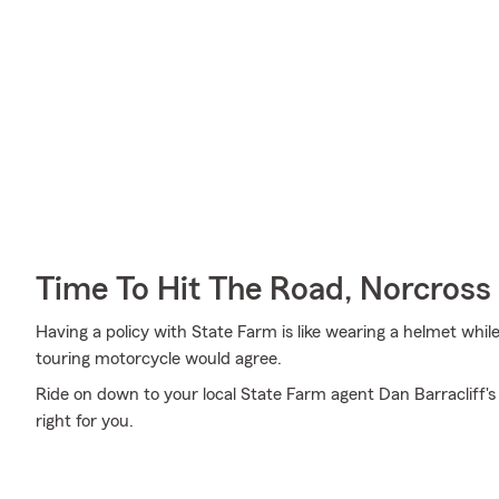
Time To Hit The Road, Norcross
Having a policy with State Farm is like wearing a helmet whil
touring motorcycle would agree.
Ride on down to your local State Farm agent Dan Barracliff's
right for you.