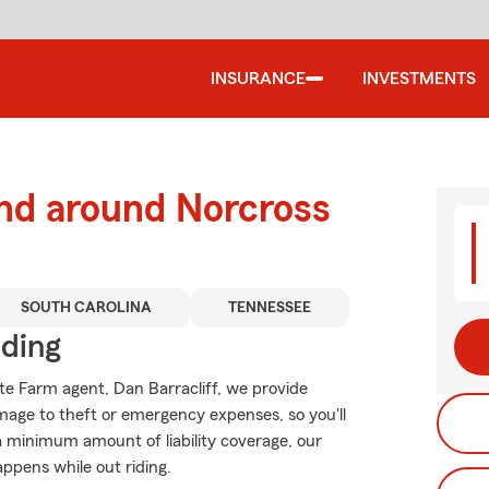
INSURANCE
INVESTMENTS
and around Norcross
SOUTH CAROLINA
TENNESSEE
iding
ate Farm agent, Dan Barracliff, we provide
mage to theft or emergency expenses, so you'll
 a minimum amount of liability coverage, our
appens while out riding.