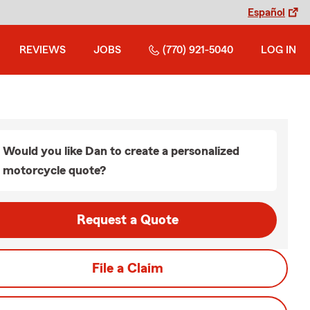
Español
REVIEWS
JOBS
(770) 921-5040
LOG IN
Would you like Dan to create a personalized
motorcycle quote?
Request a Quote
File a Claim