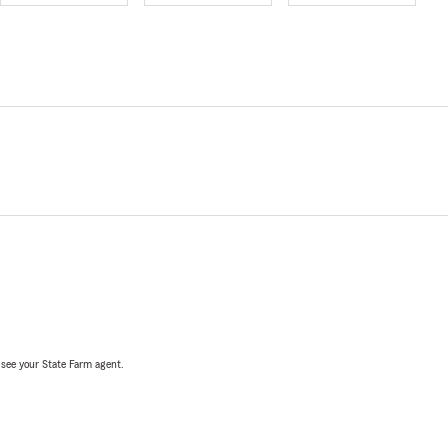
, see your State Farm agent.