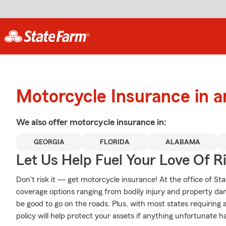
Motorcycle Insurance in 
We also offer
motorcycle
insurance in:
GEORGIA
FLORIDA
ALABAMA
Let Us Help Fuel Your Love Of R
Don't risk it — get motorcycle insurance! At the office of St
coverage options ranging from bodily injury and property da
be good to go on the roads. Plus, with most states requiring
policy will help protect your assets if anything unfortunate h