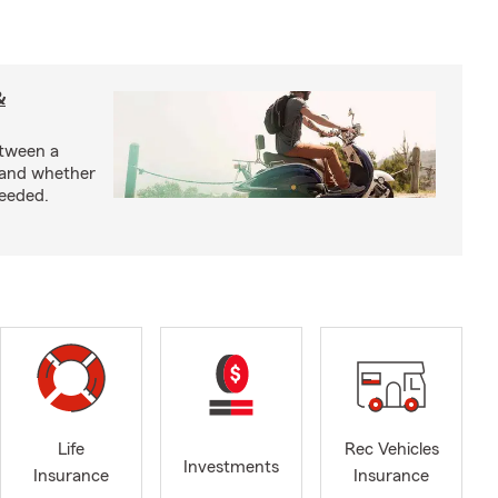
&
etween a
 and whether
needed.
Life
Rec Vehicles
Investments
Insurance
Insurance