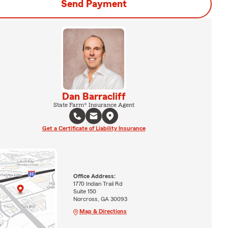
Send Payment
Dan Barracliff
State Farm® Insurance Agent
Get a Certificate of Liability Insurance
Office Address:
1770 Indian Trail Rd
Suite 150
Norcross, GA 30093
Map & Directions