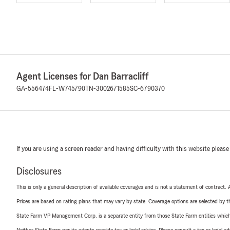
Agent Licenses for Dan Barracliff
GA-556474
FL-W745790
TN-3002671585
SC-6790370
If you are using a screen reader and having difficulty with this website please
Disclosures
This is only a general description of available coverages and is not a statement of contract.
Prices are based on rating plans that may vary by state. Coverage options are selected by the
State Farm VP Management Corp. is a separate entity from those State Farm entities which p