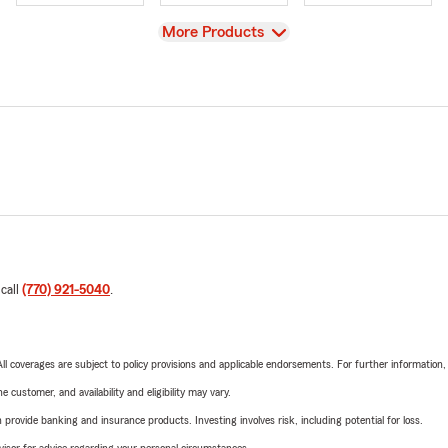
View
More Products
 call
(770) 921-5040
.
 All coverages are subject to policy provisions and applicable endorsements. For further information
 customer, and availability and eligibility may vary.
rovide banking and insurance products. Investing involves risk, including potential for loss.