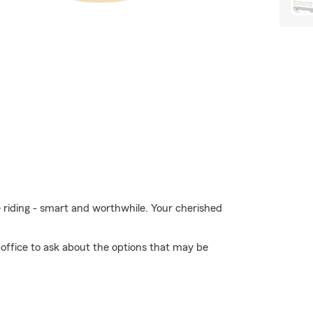
e riding - smart and worthwhile. Your cherished
 office to ask about the options that may be