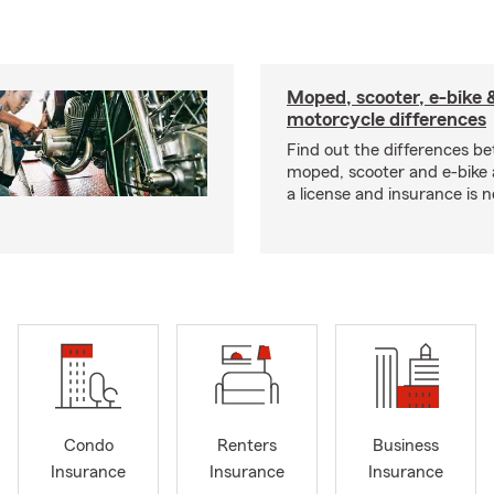
Moped, scooter, e-bike 
motorcycle differences
Find out the differences b
moped, scooter and e-bike
a license and insurance is 
Condo
Renters
Business
Insurance
Insurance
Insurance