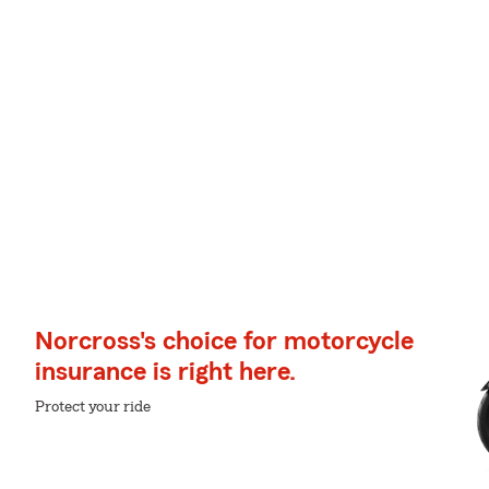
Norcross's choice for motorcycle
insurance is right here.
Protect your ride