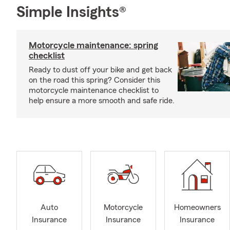
Simple Insights®
Motorcycle maintenance: spring
checklist
Ready to dust off your bike and get back
on the road this spring? Consider this
motorcycle maintenance checklist to
help ensure a more smooth and safe ride.
Auto
Motorcycle
Homeowners
Insurance
Insurance
Insurance